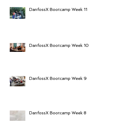
DanfossX Bootcamp Week 11
DanfossX Bootcamp Week 10
DanfossX Bootcamp Week 9
DanfossX Bootcamp Week 8