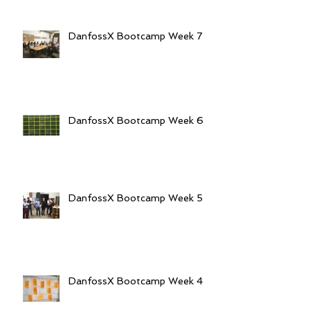
DanfossX Bootcamp Week 7
DanfossX Bootcamp Week 6
DanfossX Bootcamp Week 5
DanfossX Bootcamp Week 4