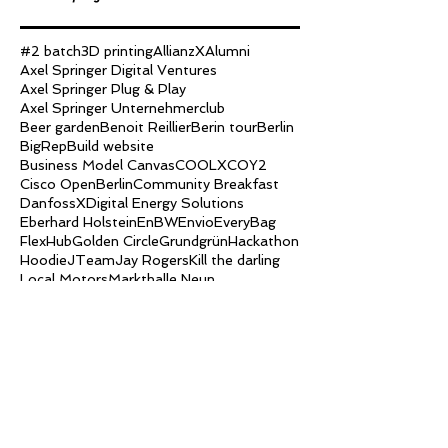
#2 batch
3D printing
AllianzX
Alumni
Axel Springer Digital Ventures
Axel Springer Plug & Play
Axel Springer Unternehmerclub
Beer garden
Benoit Reillier
Berin tour
Berlin
BigRep
Build website
Business Model Canvas
COOLX
COY2
Cisco OpenBerlin
Community Breakfast
DanfossX
Digital Energy Solutions
Eberhard Holstein
EnBW
Envio
EveryBag
FlexHub
Golden Circle
Grundgrün
Hackathon
Hoodie
JTeam
Jay Rogers
Kill the darling
Local Motors
Markthalle Neun
Markus Lukasson
Marshmallow Challenge
Martin Micko
NB-IoT
NarrowBand IoT
Ole Tillmann
Peter Borches
Ping pong
Pitch
Platform Strategy
SBC
SEO
Searchink
Slack
Streetfood Festival
The Family
Uli Schmitz
Upnext
Week1
Week10
Week11
Week2
Week3
Week4
Week5
Week6
Week7
Week8
Week9
big picture
brewery