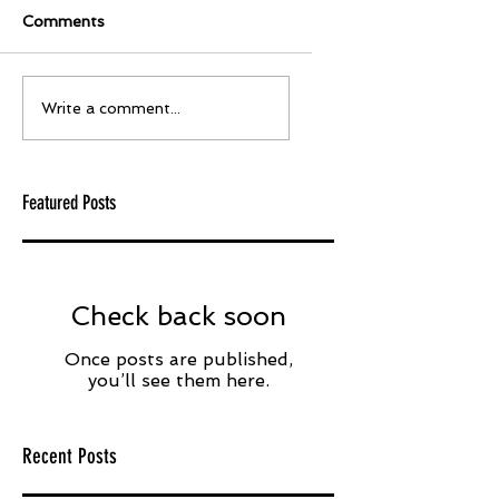
Comments
Write a comment...
Featured Posts
Check back soon
Once posts are published,
you’ll see them here.
Recent Posts