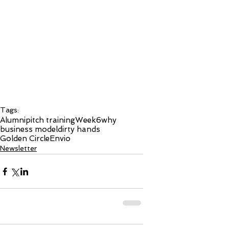
Tags:
Alumni
pitch training
Week6
why
business model
dirty hands
Golden Circle
Envio
Newsletter