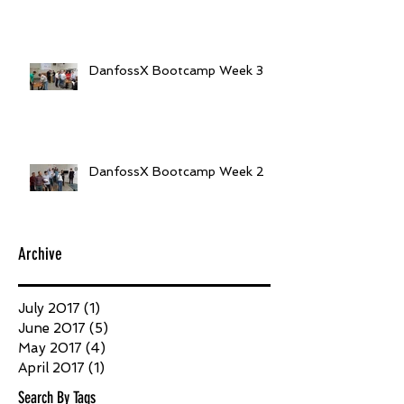
DanfossX Bootcamp Week 3
DanfossX Bootcamp Week 2
Archive
July 2017
(1)
1 post
June 2017
(5)
5 posts
May 2017
(4)
4 posts
April 2017
(1)
1 post
Search By Tags