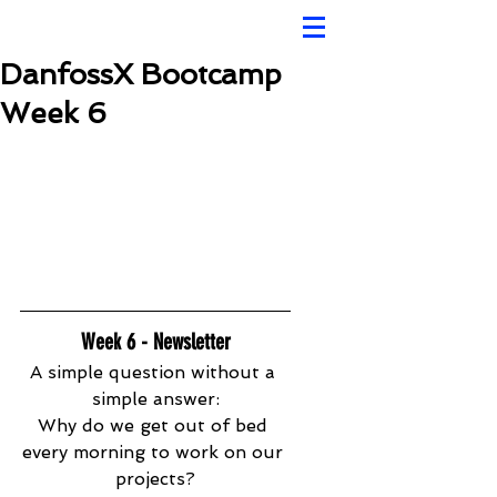
DanfossX Bootcamp
Week 6
Week 6 - Newsletter
A simple question without a 
simple answer:
Why do we get out of bed 
every morning to work on our 
projects?