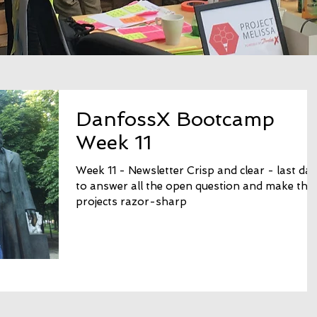
DanfossX Bootcamp
Week 11
Week 11 - Newsletter Crisp and clear - last da
to answer all the open question and make the
projects razor-sharp