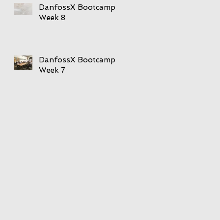
DanfossX Bootcamp
Week 8
DanfossX Bootcamp
Week 7