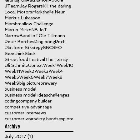
Grundgrün
Hackathon
Hoodie
JTeam
Jay Rogers
Kill the darling
Local Motors
Markthalle Neun
Markus Lukasson
Marshmallow Challenge
Martin Micko
NB-IoT
NarrowBand IoT
Ole Tillmann
Peter Borches
Ping pong
Pitch
Platform Strategy
SBC
SEO
Searchink
Slack
Streetfood Festival
The Family
Uli Schmitz
Upnext
Week1
Week10
Week11
Week2
Week3
Week4
Week5
Week6
Week7
Week8
Week9
big picture
brewery
business model
business model ideas
challenges
coding
company builder
competitive advantage
customer interviews
customer visits
dirty hands
explore
Archive
July 2017
(1)
1 post