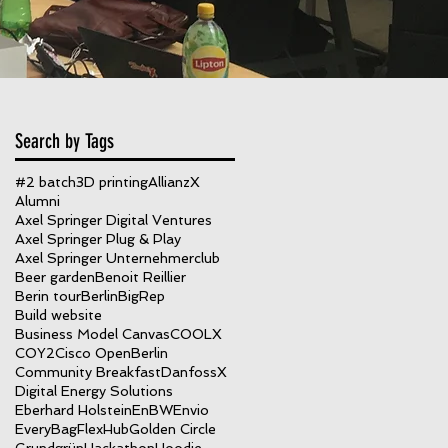
Search by Tags
#2 batch
3D printing
AllianzX
Alumni
Axel Springer Digital Ventures
Axel Springer Plug & Play
ys
Axel Springer Unternehmerclub
Beer garden
Benoit Reillier
Berin tour
Berlin
BigRep
Build website
Business Model Canvas
COOLX
COY2
Cisco OpenBerlin
Community Breakfast
DanfossX
Digital Energy Solutions
Eberhard Holstein
EnBW
Envio
EveryBag
FlexHub
Golden Circle