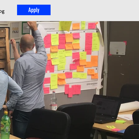
Apply
og