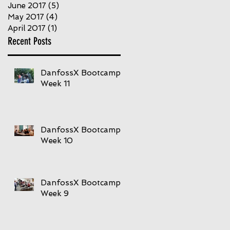
June 2017
(5)
5 posts
May 2017
(4)
4 posts
April 2017
(1)
1 post
Recent Posts
DanfossX Bootcamp
Week 11
DanfossX Bootcamp
Week 10
DanfossX Bootcamp
Week 9