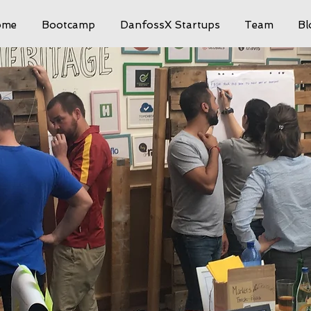
ome
Bootcamp
DanfossX Startups
Team
Bl