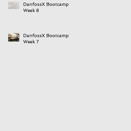
DanfossX Bootcamp
Week 8
DanfossX Bootcamp
Week 7