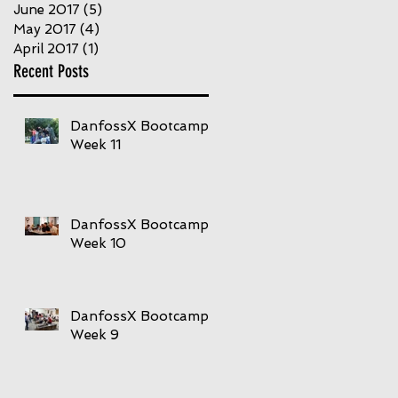
June 2017
(5)
5 posts
May 2017
(4)
4 posts
April 2017
(1)
1 post
Recent Posts
DanfossX Bootcamp
Week 11
DanfossX Bootcamp
Week 10
DanfossX Bootcamp
Week 9