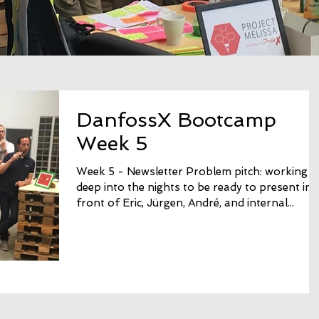
DanfossX Bootcamp
Week 5
Week 5 - Newsletter Problem pitch: working
deep into the nights to be ready to present in
front of Eric, Jürgen, André, and internal...