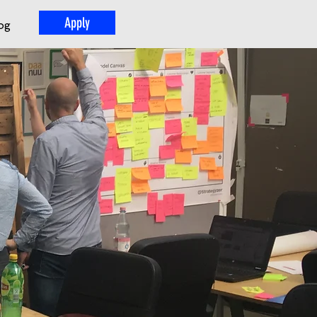
Apply
og