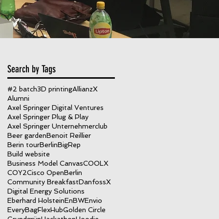
Search by Tags
#2 batch
3D printing
AllianzX
Alumni
Axel Springer Digital Ventures
Axel Springer Plug & Play
Axel Springer Unternehmerclub
Beer garden
Benoit Reillier
Berin tour
Berlin
BigRep
Build website
Business Model Canvas
COOLX
COY2
Cisco OpenBerlin
Community Breakfast
DanfossX
Digital Energy Solutions
Eberhard Holstein
EnBW
Envio
EveryBag
FlexHub
Golden Circle