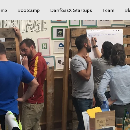
ome
Bootcamp
DanfossX Startups
Team
Bl