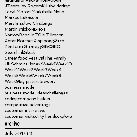
Grundgrün
Hackathon
Hoodie
JTeam
Jay Rogers
Kill the darling
Local Motors
Markthalle Neun
Markus Lukasson
Marshmallow Challenge
Martin Micko
NB-IoT
NarrowBand IoT
Ole Tillmann
Peter Borches
Ping pong
Pitch
Platform Strategy
SBC
SEO
Searchink
Slack
Streetfood Festival
The Family
Uli Schmitz
Upnext
Week1
Week10
Week11
Week2
Week3
Week4
Week5
Week6
Week7
Week8
Week9
big picture
brewery
business model
business model ideas
challenges
coding
company builder
competitive advantage
customer interviews
customer visits
dirty hands
explore
Archive
July 2017
(1)
1 post