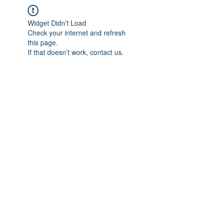
Widget Didn’t Load
Check your internet and refresh
this page.
If that doesn’t work, contact us.